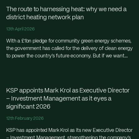
The route to harnessing heat: why we need a
district heating network plan
13th April 2026
With a £1bn pledge for community green energy schemes,
the government has called for the delivery of clean energy
to power the country’s future economy. But if we want
community energy to...
KSP appoints Mark Krol as Executive Director
– Investment Management as it eyes a
significant 2026
12th February 2026
KSP has appointed Mark Krol as its new Executive Director
– Investment Management, strengthening the company’s