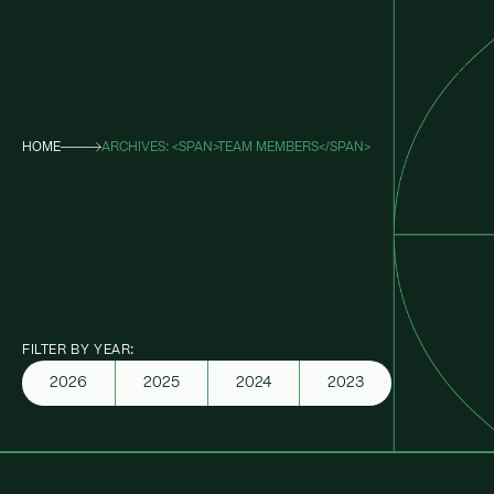
HOME
ARCHIVES: <SPAN>TEAM MEMBERS</SPAN>
About KSP
Industrial
Data Centres
Responsibility
FILTER BY YEAR:
News
2026
2025
2024
2023