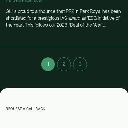
17th September 2024
GLi is proud to announce that PR2 in Park Royal has been
shortlisted for a prestigious IAS award as ‘ESG Initiative of
the Year’. This follows our 2023 “Deal of the Year”...
1
2
3
REQUEST A CALLBACK