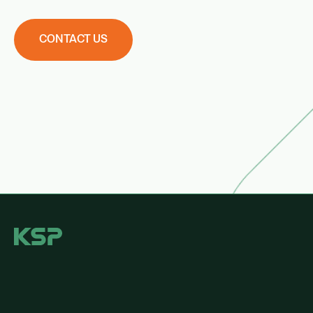
CONTACT US