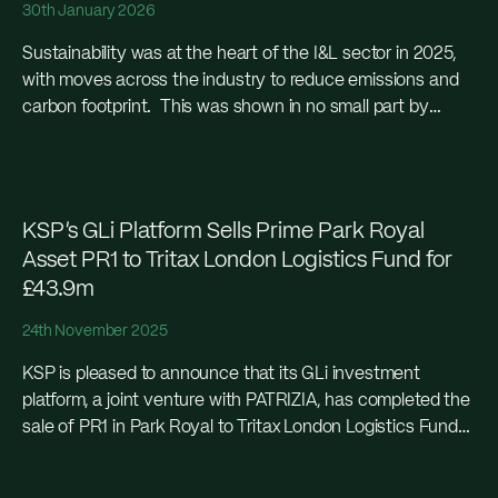
30th January 2026
Sustainability was at the heart of the I&L sector in 2025,
with moves across the industry to reduce emissions and
carbon footprint. This was shown in no small part by
KSP’s sale...
KSP’s GLi Platform Sells Prime Park Royal
Asset PR1 to Tritax London Logistics Fund for
£43.9m
24th November 2025
KSP is pleased to announce that its GLi investment
platform, a joint venture with PATRIZIA, has completed the
sale of PR1 in Park Royal to Tritax London Logistics Fund
(TLLF) for £43.9...