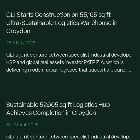
GLI Starts Construction on 55,165 sq ft
Ultra‑Sustainable Logistics Warehouse in
Croydon
28th May 2025
GLi, a joint venture between specialist industrial developer
KSP and global real assets investor PATRIZIA, which is
delivering modern urban logistics that support a cleaner,
greener and more efficient capital city in...
Sustainable 52,605 sq ft Logistics Hub
Achieves Completion in Croydon
31st March 2025
GLi, a joint venture between specialist industrial developer