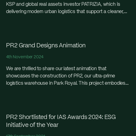
KSP and global real assets investor PATRIZIA, which is
delivering modern urban logistics that support a cleaner,
greener and more efficient capital city in...
PR2 Grand Designs Animation
4th November 2024
We are thrilled to share our latest animation that
showcases the construction of PR2, our ultra-prime
logistics warehouse in Park Royal. This project embodies
cutting-edge design and sustainable construction
practices, perfectly suited...
PR2 Shortlisted for IAS Awards 2024: ESG
Initiative of the Year