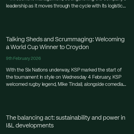
leadership as it moves through the cycle with its logistics
portfolio and a significant move in...
Talking Sheds and Scrummaging: Welcoming
a World Cup Winner to Croydon
9th February 2026
With the Six Nations underway, KSP marked the start of
the tournament in style on Wednesday 4 February, KSP
welcomed rugby legend, Mike Tindall, alongside comedian,
Archie Curzon, at the CR1 and CR2 warehouse units in
Croydon, entertaining an audience of agents and partners,
giving them a look around the next-generation spac
The balancing act: sustainability and power in
I&L developments