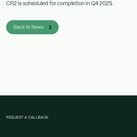
CR2 is scheduled for completion in Q4 2025.
Back to News
REQUEST A CALLBACK