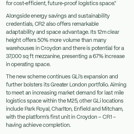
for cost-efficient, future-proof logistics space.”
Alongside energy savings and sustainability
credentials, CR2 also offers remarkable
adaptability and space advantage. Its 12m clear
height offers 50% more volume than many
warehouses in Croydon and there is potential for a
37,000 sq ft mezzanine, presenting a 67% increase
in operating space.
The new scheme continues GLi’s expansion and
further bolsters its Greater London portfolio. Aiming
to meet an increasing market demand for last mile
logistics space within the M25, other GLi locations
include Park Royal, Charlton, Enfield and Mitcham,
with the platform’s first unit in Croydon – CR1 –
having achieve completion.