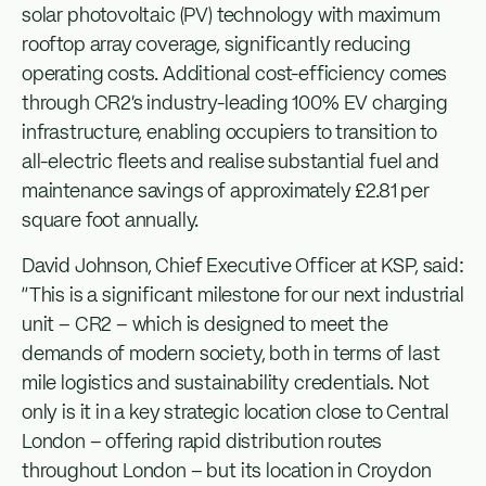
solar photovoltaic (PV) technology with maximum
rooftop array coverage, significantly reducing
operating costs. Additional cost-efficiency comes
through CR2’s industry-leading 100% EV charging
infrastructure, enabling occupiers to transition to
all-electric fleets and realise substantial fuel and
maintenance savings of approximately £2.81 per
square foot annually.
David Johnson, Chief Executive Officer at KSP, said:
“This is a significant milestone for our next industrial
unit – CR2 – which is designed to meet the
demands of modern society, both in terms of last
mile logistics and sustainability credentials. Not
only is it in a key strategic location close to Central
London – offering rapid distribution routes
throughout London – but its location in Croydon