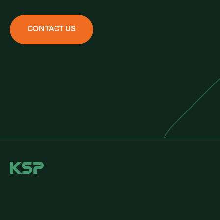
CONTACT US