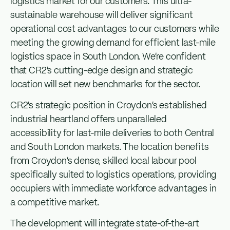
logistics market for our customers. This ultra-
sustainable warehouse will deliver significant
operational cost advantages to our customers while
meeting the growing demand for efficient last-mile
logistics space in South London. We’re confident
that CR2’s cutting-edge design and strategic
location will set new benchmarks for the sector.
CR2’s strategic position in Croydon’s established
industrial heartland offers unparalleled
accessibility for last-mile deliveries to both Central
and South London markets. The location benefits
from Croydon’s dense, skilled local labour pool
specifically suited to logistics operations, providing
occupiers with immediate workforce advantages in
a competitive market.
The development will integrate state-of-the-art