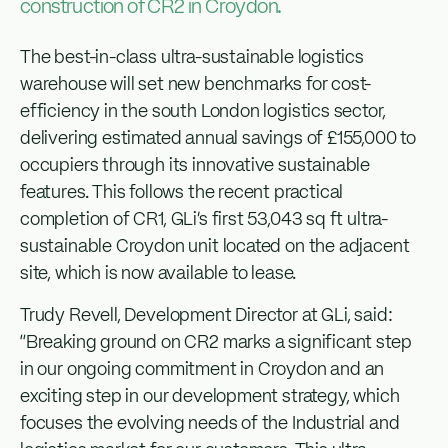
construction of CR2 in Croydon.
The best-in-class ultra-sustainable logistics
warehouse will set new benchmarks for cost-
efficiency in the south London logistics sector,
delivering estimated annual savings of £155,000 to
occupiers through its innovative sustainable
features. This follows the recent practical
completion of CR1, GLi’s first 53,043 sq ft ultra-
sustainable Croydon unit located on the adjacent
site, which is now available to lease.
Trudy Revell, Development Director at GLi, said:
“Breaking ground on CR2 marks a significant step
in our ongoing commitment in Croydon and an
exciting step in our development strategy, which
focuses the evolving needs of the Industrial and