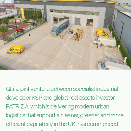
GLi, a joint venture between specialist industrial
developer KSP and global real assets investor
PATRIZIA, which is delivering modern urban
logistics that support a cleaner, greener and more
efficient capital city in the UK, has commenced