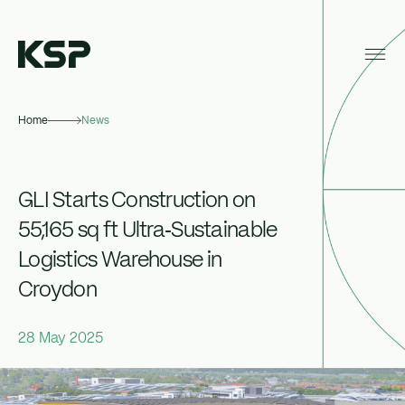
Home
News
About KSP
Industrial
GLI Starts Construction on
Data Centres
55,165 sq ft Ultra‑Sustainable
Logistics Warehouse in
Responsibility
Croydon
News
28 May 2025