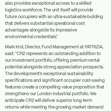
also provides exceptional access to a skilled
logistics workforce. The unit itself will provide
future occupiers with an ultra-sustainable building
that delivers substantial operational cost
advantages alongside its impressive
environmental credentials.”
Mark Krol, Director, Fund Management at PATRIZIA,
said: “CR2 represents an outstanding addition to
our investment portfolio, offering premium rental
potential alongside strong appreciation prospects.
The development’s exceptional sustainability
specifications and significant occupier cost-saving
features create a compelling value proposition that
strengthens our London industrial portfolio. We
anticipate CR2 will deliver superior long-term
returns while meeting the growing market demand