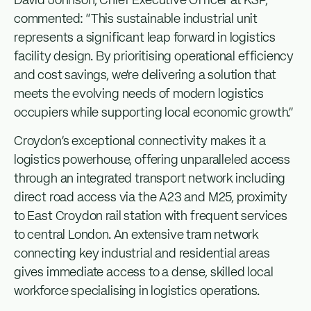
David Johnson, Chief Executive Officer at KSP,
commented: “This sustainable industrial unit
represents a significant leap forward in logistics
facility design. By prioritising operational efficiency
and cost savings, we’re delivering a solution that
meets the evolving needs of modern logistics
occupiers while supporting local economic growth.”
Croydon’s exceptional connectivity makes it a
logistics powerhouse, offering unparalleled access
through an integrated transport network including
direct road access via the A23 and M25, proximity
to East Croydon rail station with frequent services
to central London. An extensive tram network
connecting key industrial and residential areas
gives immediate access to a dense, skilled local
workforce specialising in logistics operations.