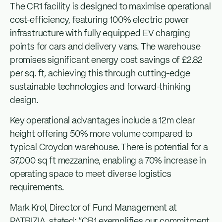
The CR1 facility is designed to maximise operational
cost-efficiency, featuring 100% electric power
infrastructure with fully equipped EV charging
points for cars and delivery vans. The warehouse
promises significant energy cost savings of £2.82
per sq. ft, achieving this through cutting-edge
sustainable technologies and forward-thinking
design.
Key operational advantages include a 12m clear
height offering 50% more volume compared to
typical Croydon warehouse. There is potential for a
37,000 sq ft mezzanine, enabling a 70% increase in
operating space to meet diverse logistics
requirements.
Mark Krol, Director of Fund Management at
PATRIZIA, stated: “CR1 exemplifies our commitment