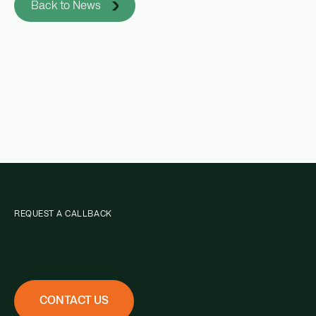
Back to News
REQUEST A CALLBACK
CONTACT US