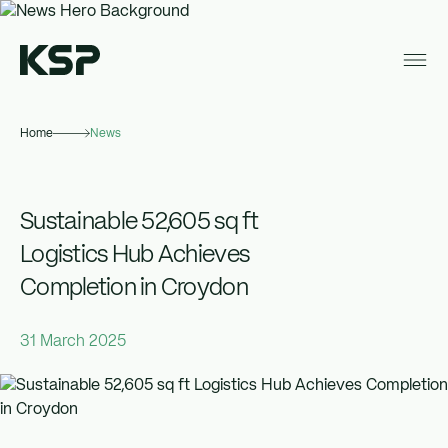
Home
News
About KSP
Industrial
Sustainable 52,605 sq ft
Data Centres
Logistics Hub Achieves
Completion in Croydon
Responsibility
News
31 March 2025