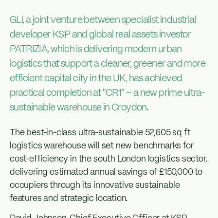
GLi, a joint venture between specialist industrial
developer KSP and global real assets investor
PATRIZIA, which is delivering modern urban
logistics that support a cleaner, greener and more
efficient capital city in the UK, has achieved
practical completion at “CR1” – a new prime ultra-
sustainable warehouse in Croydon.
The best-in-class ultra-sustainable 52,605 sq ft
logistics warehouse will set new benchmarks for
cost-efficiency in the south London logistics sector,
delivering estimated annual savings of £150,000 to
occupiers through its innovative sustainable
features and strategic location.