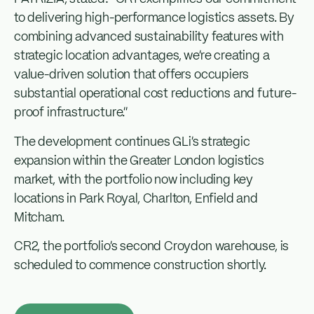
to delivering high-performance logistics assets. By
combining advanced sustainability features with
strategic location advantages, we’re creating a
value-driven solution that offers occupiers
substantial operational cost reductions and future-
proof infrastructure.”
The development continues GLi’s strategic
expansion within the Greater London logistics
market, with the portfolio now including key
locations in Park Royal, Charlton, Enfield and
Mitcham.
CR2, the portfolio’s second Croydon warehouse, is
scheduled to commence construction shortly.