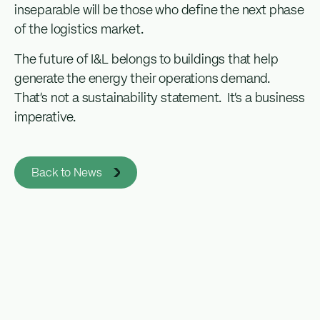
inseparable will be those who define the next phase
of the logistics market.
The future of I&L belongs to buildings that help
generate the energy their operations demand.
That’s not a sustainability statement. It’s a business
imperative.
Back to News