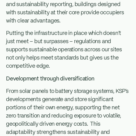
and sustainability reporting, buildings designed
with sustainability at their core provide occupiers
with clear advantages.
Putting the infrastructure in place which doesn’t
just meet – but surpasses – regulations and
supports sustainable operations across our sites
not only helps meet standards but gives us the
competitive edge.
Development through diversification
From solar panels to battery storage systems, KSP’s
developments generate and store significant
portions of their own energy, supporting the net
zero transition and reducing exposure to volatile,
geopolitically driven energy costs. This
adaptability strengthens sustainability and