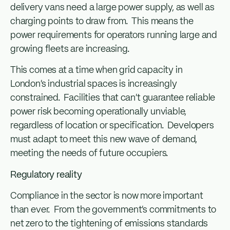
delivery vans need a large power supply, as well as
charging points to draw from. This means the
power requirements for operators running large and
growing fleets are increasing.
This comes at a time when grid capacity in
London’s industrial spaces is increasingly
constrained. Facilities that can’t guarantee reliable
power risk becoming operationally unviable,
regardless of location or specification. Developers
must adapt to meet this new wave of demand,
meeting the needs of future occupiers.
Regulatory reality
Compliance in the sector is now more important
than ever. From the government’s commitments to
net zero to the tightening of emissions standards