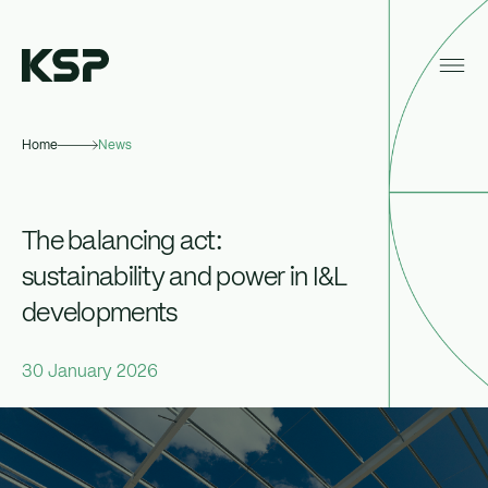
Home
News
About KSP
Industrial
The balancing act:
Data Centres
sustainability and power in I&L
developments
Responsibility
News
30 January 2026