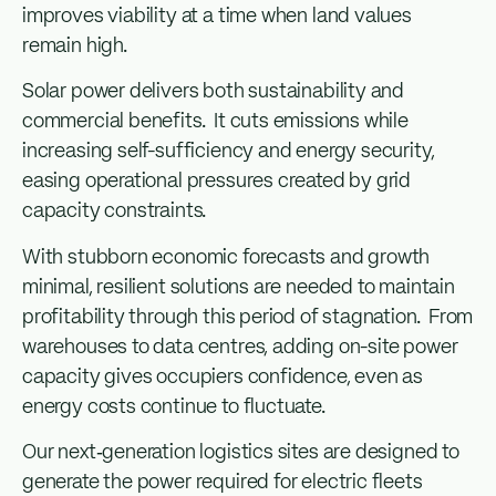
improves viability at a time when land values
remain high.
Solar power delivers both sustainability and
commercial benefits. It cuts emissions while
increasing self-sufficiency and energy security,
easing operational pressures created by grid
capacity constraints.
With stubborn economic forecasts and growth
minimal, resilient solutions are needed to maintain
profitability through this period of stagnation. From
warehouses to data centres, adding on-site power
capacity gives occupiers confidence, even as
energy costs continue to fluctuate.
Our next‑generation logistics sites are designed to
generate the power required for electric fleets