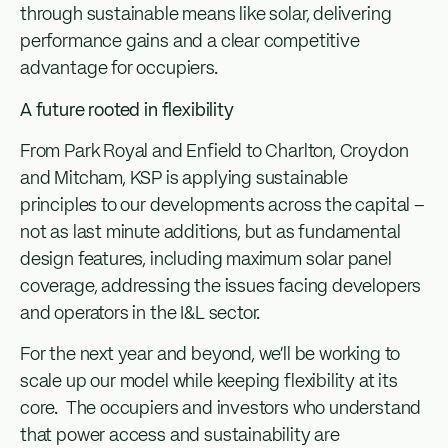
through sustainable means like solar, delivering
performance gains and a clear competitive
advantage for occupiers.
A future rooted in flexibility
From Park Royal and Enfield to Charlton, Croydon
and Mitcham, KSP is applying sustainable
principles to our developments across the capital –
not as last minute additions, but as fundamental
design features, including maximum solar panel
coverage, addressing the issues facing developers
and operators in the I&L sector.
For the next year and beyond, we’ll be working to
scale up our model while keeping flexibility at its
core. The occupiers and investors who understand
that power access and sustainability are