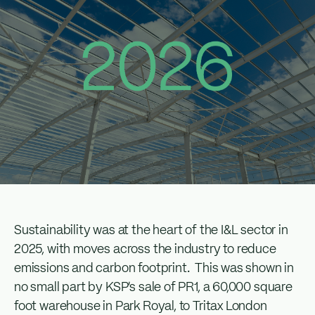
Sustainability was at the heart of the I&L sector in
2025, with moves across the industry to reduce
emissions and carbon footprint. This was shown in
no small part by KSP’s sale of PR1, a 60,000 square
foot warehouse in Park Royal, to Tritax London