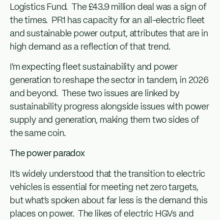
Logistics Fund. The £43.9 million deal was a sign of
the times. PR1 has capacity for an all-electric fleet
and sustainable power output, attributes that are in
high demand as a reflection of that trend.
I’m expecting fleet sustainability and power
generation to reshape the sector in tandem, in 2026
and beyond. These two issues are linked by
sustainability progress alongside issues with power
supply and generation, making them two sides of
the same coin.
The power paradox
It’s widely understood that the transition to electric
vehicles is essential for meeting net zero targets,
but what’s spoken about far less is the demand this
places on power. The likes of electric HGVs and