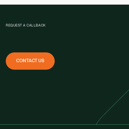
REQUEST A CALLBACK
CONTACT US