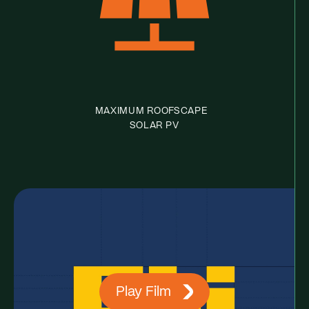
MAXIMUM ROOFSCAPE
SOLAR PV
Play Film