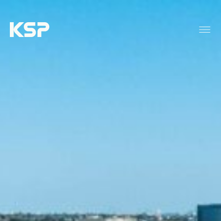
About KSP
Industrial
Data Centres
Responsibility
News