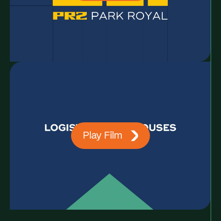
Play Film