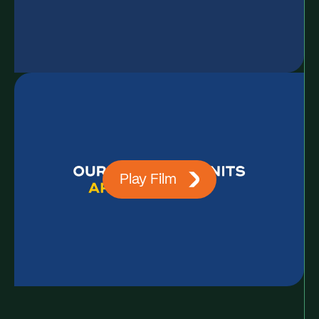
Play Film
Contact