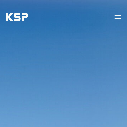
About KSP
Industrial
Data Centres
Responsibility
News