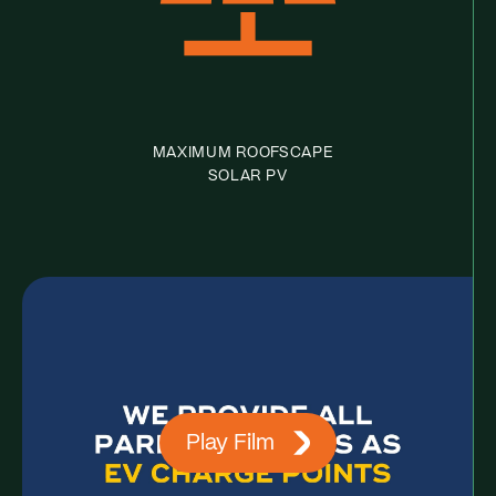
MAXIMUM ROOFSCAPE
SOLAR PV
Play Film