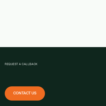
REQUEST A CALLBACK
CONTACT US