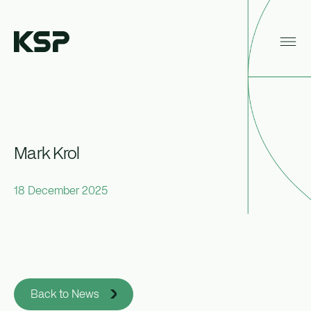
Home
News
Mark Krol
About KSP
Industrial
Mark Krol
Data Centres
18 December 2025
Responsibility
News
Back to News