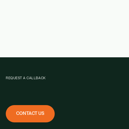
REQUEST A CALLBACK
CONTACT US