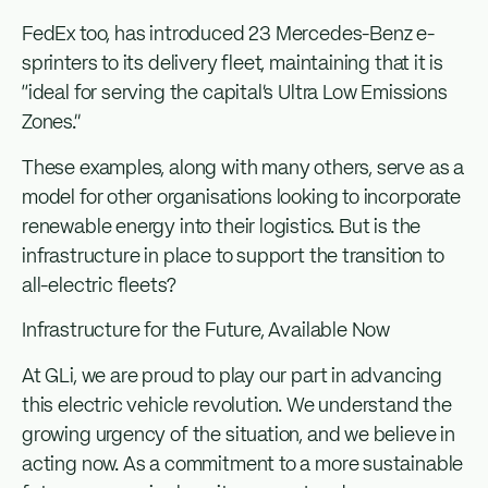
FedEx too, has introduced 23 Mercedes-Benz e-
sprinters to its delivery fleet, maintaining that it is
“ideal for serving the capital’s Ultra Low Emissions
Zones.”
These examples, along with many others, serve as a
model for other organisations looking to incorporate
renewable energy into their logistics. But is the
infrastructure in place to support the transition to
all-electric fleets?
Infrastructure for the Future, Available Now
At GLi, we are proud to play our part in advancing
this electric vehicle revolution. We understand the
growing urgency of the situation, and we believe in
acting now. As a commitment to a more sustainable