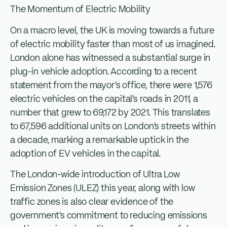
The Momentum of Electric Mobility
On a macro level, the UK is moving towards a future
of electric mobility faster than most of us imagined.
London alone has witnessed a substantial surge in
plug-in vehicle adoption. According to a recent
statement from the mayor’s office, there were 1,576
electric vehicles on the capital’s roads in 2011, a
number that grew to 69,172 by 2021. This translates
to 67,596 additional units on London’s streets within
a decade, marking a remarkable uptick in the
adoption of EV vehicles in the capital.
The London-wide introduction of Ultra Low
Emission Zones (ULEZ) this year, along with low
traffic zones is also clear evidence of the
government’s commitment to reducing emissions