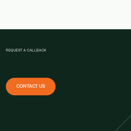
REQUEST A CALLBACK
CONTACT US