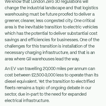
We know that London Zero 30 regulations will
change the industrial landscape and that logistics
warehousing must be future proofed to deliver a
greener, cleaner, less congested city. One critical
area is the inevitable transition to electric vehicles
which has the potential to deliver substantial cost
savings and efficiencies for businesses. One of the
challenges for this transition is installation of the
necessary charging infrastructure, and that is an
area where Gli warehouses lead the way.
An EV van travelling 20,000 miles per annum can
cost between £2,500-3,000 less to operate than its
diesel equivalent. Yet the transition to electrified
fleets remains a topic of ongoing debate in our
sector, due in-part to the need for expanded
electrical infrastructure.