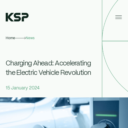
Home
News
About KSP
Industrial
Charging Ahead: Accelerating
Data Centres
the Electric Vehicle Revolution
Responsibility
15 January 2024
News