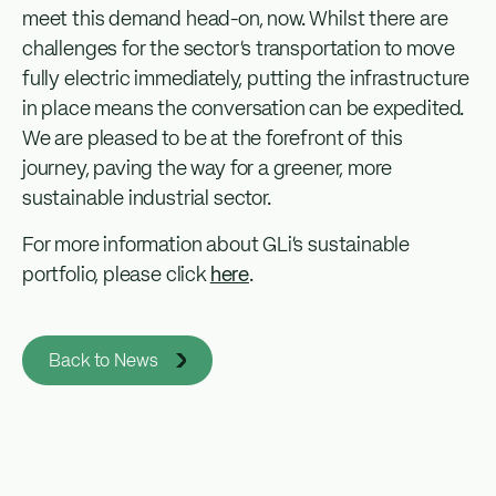
meet this demand head-on, now. Whilst there are
challenges for the sector’s transportation to move
fully electric immediately, putting the infrastructure
in place means the conversation can be expedited.
We are pleased to be at the forefront of this
journey, paving the way for a greener, more
sustainable industrial sector.
For more information about GLi’s sustainable
portfolio, please click
here
.
Back to News