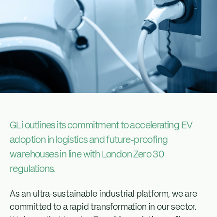
GLi outlines its commitment to accelerating EV
adoption in logistics and future‑proofing
warehouses in line with London Zero 30
regulations.
As an ultra-sustainable industrial platform, we are
committed to a rapid transformation in our sector.