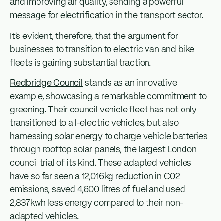
and improving air quality, sending a powerful
message for electrification in the transport sector.
It’s evident, therefore, that the argument for
businesses to transition to electric van and bike
fleets is gaining substantial traction.
Redbridge Council
stands as an innovative
example, showcasing a remarkable commitment to
greening. Their council vehicle fleet has not only
transitioned to all-electric vehicles, but also
harnessing solar energy to charge vehicle batteries
through rooftop solar panels, the largest London
council trial of its kind. These adapted vehicles
have so far seen a 12,016kg reduction in C02
emissions, saved 4,600 litres of fuel and used
2,837kwh less energy compared to their non-
adapted vehicles.