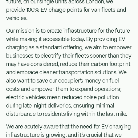
future, on our single units across London, we
provide 100% EV charge points for van fleets and
vehicles.
Our mission is to create infrastructure for the future
while making it accessible today. By providing EV
charging as a standard offering, we aim to empower
businesses to electrify their fleets sooner than they
may have considered, reduce their carbon footprint
and embrace cleaner transportation solutions. We
also want to save our occupier’s money on fuel
costs and empower them to expand operations;
electric vehicles mean reduced noise pollution
during late-night deliveries, ensuring minimal
disturbance to residents living within the last mile.
We are acutely aware that the need for EV charging
infrastructure is growing, and it’s crucial that we